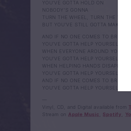
YOU’VE GOTTA HOLD ON
NOBODY’S GONNA
TURN THE WHEEL, TURN THE WHE
BUT YOU’VE STILL GOTTA MAKE IT
AND IF NO ONE COMES TO BRING Y
YOU’VE GOTTA HELP YOURSELF
WHEN EVERYONE AROUND YOU GIV
YOU’VE GOTTA HELP YOURSELF
WHEN HELPING HANDS DISAPPEAR 
YOU’VE GOTTA HELP YOURSELF
AND IF NO ONE COMES TO BRING Y
YOU’VE GOTTA HELP YOURSELF
—
Vinyl, CD, and Digital available from
Stream on
Apple Music
,
Spotify
,
Y