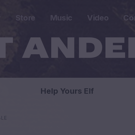
r
Store
Music
Video
Co
Help Yours Elf
BLE