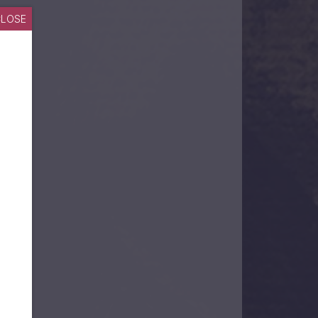
CLOSE