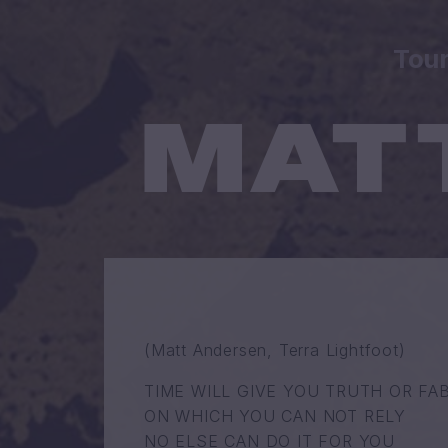
Tou
(Matt Andersen, Terra Lightfoot)
TIME WILL GIVE YOU TRUTH OR FA
ON WHICH YOU CAN NOT RELY
NO ELSE CAN DO IT FOR YOU