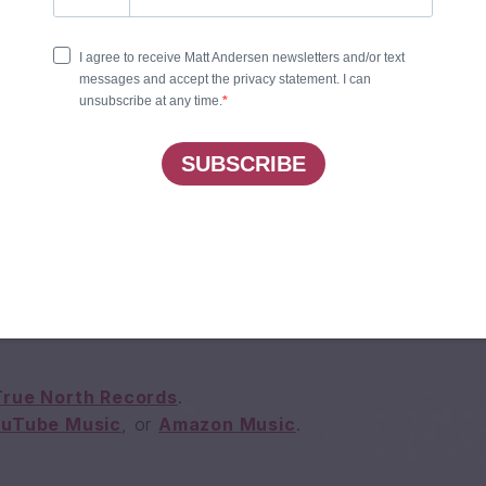
EL FOR YOU
 HOME
OU TO THE LIGHT
ES UP ON THE FIGHT
INTO THE NIGHT
OU TO THE LIGHT
True North Records
.
ouTube Music
, or
Amazon Music
.