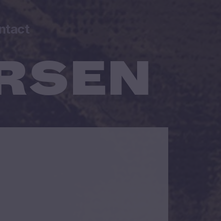
ntact