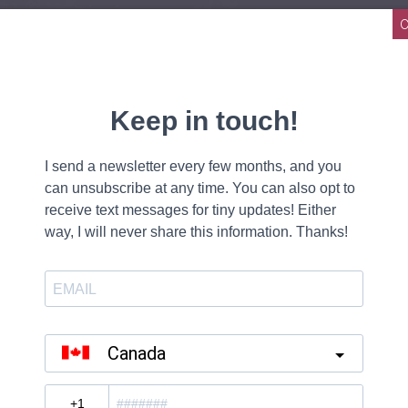
N MIND
E
E WELL
OU TO THE LIGHT
TABLE
 THE SAME
E
E WELL
OU TO THE LIGHT
OU