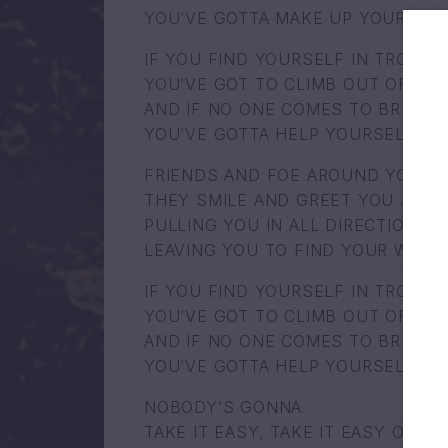
YOU’VE GOTTA MAKE UP YOUR OW
IF YOU FIND YOURSELF IN TROUBL
YOU’VE GOT TO CLIMB OUT OF TH
AND IF NO ONE COMES TO BRING Y
YOU’VE GOTTA HELP YOURSELF
FRIENDS AND FOE AROUND YOUR 
THEY SMILE AND GREET YOU JUST
PULLING YOU IN ALL DIRECTIONS
LEAVING YOU TO FIND YOUR WAY
IF YOU FIND YOURSELF IN TROUBL
YOU’VE GOT TO CLIMB OUT OF TH
AND IF NO ONE COMES TO BRING Y
YOU’VE GOTTA HELP YOURSELF
NOBODY’S GONNA
TAKE IT EASY, TAKE IT EASY ON Y