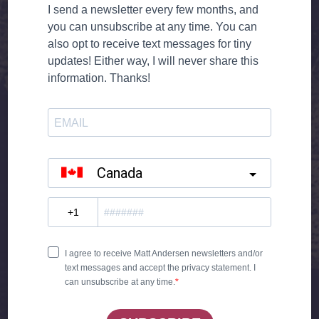
WHEN WE GO OUT, WE LET OUR HAIR HANG
DOWN
YOU KNOW HOW I HATE TO PRETEND
I ONLY WANNA DANCE WITH YOU AND
NOTHIN’ MORE
BABY JUST DON’T CALL ME YOUR FRIEND
NOW’S THE TIME FOR ME TO STAND UP TALL
AND SAY WHAT I’VE BEEN WANTING TO SAY
I’M SO AFRAID YOU’RE GONNA SHUT ME
DOWN
AND TELL ME YOU DON’T LIKE ME THAT WAY
NOW WE’VE CROSSED THAT LINE, THERE’S
NO TURNIN’ BACK
YOU LOOK SO PERFECT WITH HIM
YOU CAN CALL ME A GUY THAT YOU USED
TO KNOW