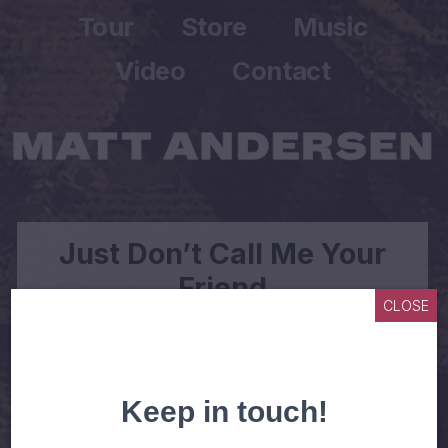
Tour
Store
Music
Video
Contact
Just Don’t Call Me Your
Friend
CLOSE
WHEN I MET YOU, YOU SET MY HEART ON
FIRE
AND THRILLED MY SOUL TO NO END
I SAID YOU CAN CALL ME ANYTIME YOU LIKE
BABY JUST DON’T CALL ME YOUR FRIEND