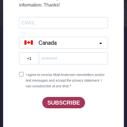
ANGER MAKES YOU RUN YOUR MOUTH OFF
‘CAUSE YOUR CONSCIENCE AIN’T AROUND
YOU KEEP TRYING TO MAKE IT RIGHT
DOING SOMETHING YOU KNOW IS WRONG
YOU’RE POINTING THE BLAME
AT A GUY WHO FEELS THE SAME
LAY DOWN YOUR BURNING TORCHES AND
THE LIGHT WILL SHINE THROUGH
GOT TO FREE UP YOUR POINT OF VIEW
WHAT WOULD YOUR MAMA SAY
WHAT WOULD YOUR MAMA DO
WHAT WOULD YOUR MAMA THINK
IF YOUR MAMA COULD HEAR YOU
LAY DOWN YOUR BURNING TORCHES AND
THE LIGHT WILL SHINE THROUGH