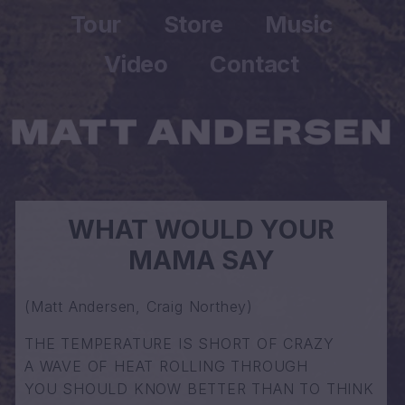
Tour
Store
Music
Video
Contact
WHAT WOULD YOUR
MAMA SAY
(Matt Andersen, Craig Northey)
THE TEMPERATURE IS SHORT OF CRAZY
A WAVE OF HEAT ROLLING THROUGH
YOU SHOULD KNOW BETTER THAN TO THINK