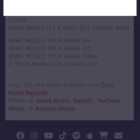
GOT TO FREE UP YOUR POINT OF VIEW
RESPECTING THE OLD BUT THE NEW IS
TODAY
MAMA NEVER LET A SOUL GET TURNED AWAY
WHAT WOULD YOUR MAMA SAY
WHAT WOULD YOUR MAMA DO
WHAT WOULD YOUR MAMA THINK
IF YOUR MAMA COULD HEAR YOU
—
Vinyl, CD, and Digital available from
True
North Records
.
Stream on
Apple Music
,
Spotify
,
YouTube
Music
, or
Amazon Music
.