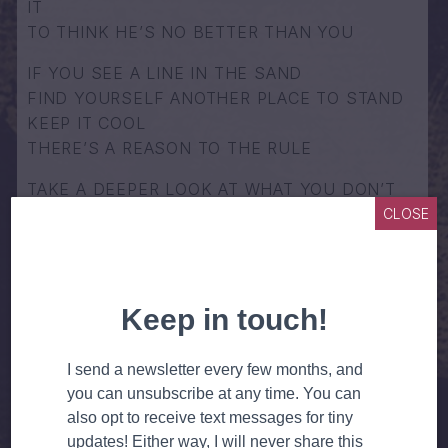
IT
TO THINK HE’S NO BETTER THAN YOU
IF YOU SEE A LINE IN THE SAND
FIND YOURSELF ANOTHER PLACE TO STAND
KEEP IT COOL
THERE’S A REASON TO THE RULE
TAKE A DEEPER LOOK AT WHAT YOU DON’T
UNDERSTAND
CLOSE
FIND ANOTHER PIECE OF THE TRUTH
WHAT WOULD YOUR MAMA SAY
WHAT WOULD YOUR MAMA DO
WHAT WOULD YOUR MAMA THINK
IF YOUR MAMA COULD HEAR YOU
YOU’RE FEELING DONE WRONG BY THE
DOLLAR
HISTORY IS BRINGING YOU DOWN