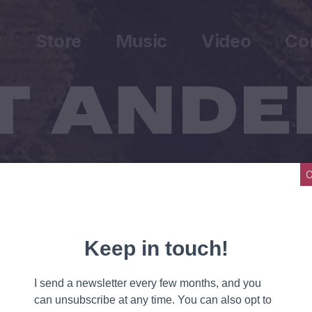
r
Store
Music
Video
Co
Wrote A Song For Everyone
ne.
he line.
une.
f a tune.