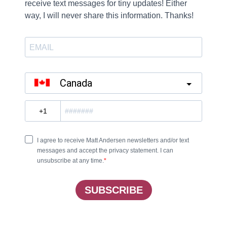
ail.
tion failed.
 to say.
wn and pray.
rs in chains.
, it’s just the same.
d ’round the truth.
le, how can I tell you?
 on Something In Between, available for purchase
her