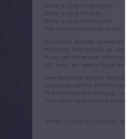
Wrote a song for everyone,
Wrote a song for truth.
Wrote a song for everyone
And I couldn’t even talk to you.
Got myself arrested, wound me up in j
Richmond ’bout to blow up, communica
If you see the answer, now’s the time
All I want, all I want is to get you do
Saw the people standin’ thousand yea
Somebody said it’s different now, look
Pharoah’s spin the message, ’round an
They could have saved a million peop
—
‘Wrote A Song For Everyone’ appears