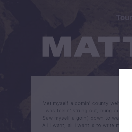
Tou
Met myself a comin’ county welfare li
I was feelin’ strung out, hung out on t
Saw myself a goin’, down to war in J
All I want, all I want is to write mysel