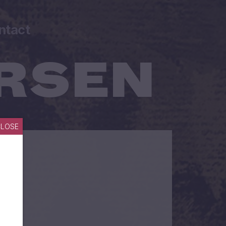
ntact
CLOSE